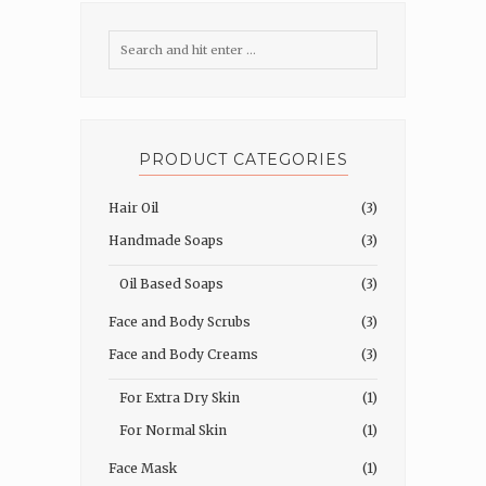
PRODUCT CATEGORIES
Hair Oil
(3)
Handmade Soaps
(3)
Oil Based Soaps
(3)
Face and Body Scrubs
(3)
Face and Body Creams
(3)
For Extra Dry Skin
(1)
For Normal Skin
(1)
Face Mask
(1)