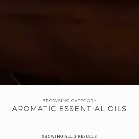
BROWSING CATEGORY
AROMATIC ESSENTIAL OILS
SHOWING ALL 2 RESULTS