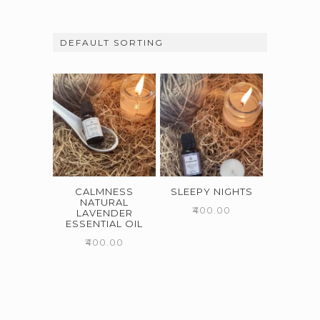
CALMNESS
SLEEPY NIGHTS
NATURAL
₹
400.00
LAVENDER
ESSENTIAL OIL
₹
400.00