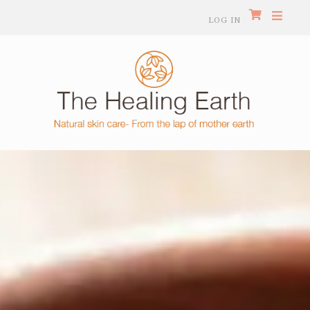
LOG IN