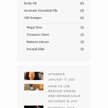
Body Oil
(6)
Aromatic Essential Oils
(2)
Gift Hamper
(4)
Magic Box
(1)
Treasure Chest
(1)
Natures extract
(1)
Formal Gifts
(1)
VITAMIN E
JANUARY 17, 2020
HOW TO USE
REDUCE STRESS
AND REMAIN CALM
DECEMBER 18, 2019
ESSENTIAL OILS