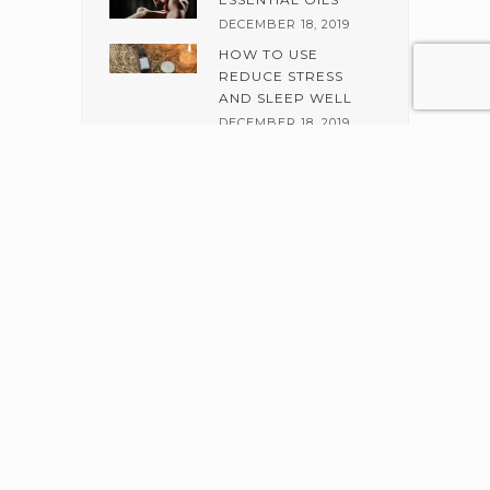
DECEMBER 18, 2019
HOW TO USE
REDUCE STRESS
AND SLEEP WELL
DECEMBER 18, 2019
BENEFITS OF
ALMOND AND
JOJOBA SCRUB
DECEMBER 6, 2019