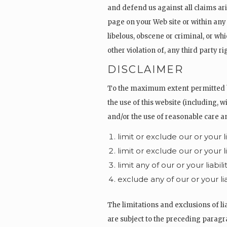
and defend us against all claims ar
page on your Web site or within any
libelous, obscene or criminal, or wh
other violation of, any third party ri
DISCLAIMER
To the maximum extent permitted by 
the use of this website (including, w
and/or the use of reasonable care and
limit or exclude our or your l
limit or exclude our or your l
limit any of our or your liabi
exclude any of our or your l
The limitations and exclusions of lia
are subject to the preceding paragrap