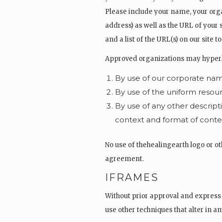
Please include your name, your org
address) as well as the URL of your s
and a list of the URL(s) on our site 
Approved organizations may hyperlin
By use of our corporate nam
By use of the uniform resour
By use of any other descript
context and format of content
No use of thehealingearth logo or ot
agreement.
IFRAMES
Without prior approval and express
use other techniques that alter in a