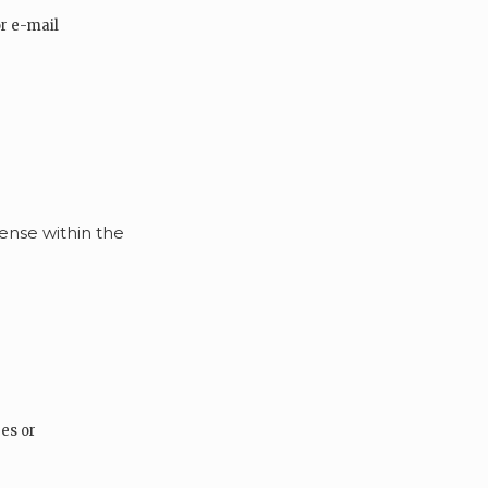
r e-mail
sense within the
es or