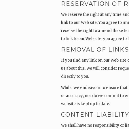
RESERVATION OF R
We reserve the right at any time and 
link to our Web site. You agree to i
reserve the right to amend these te
to link to our Web site, you agree t
REMOVAL OF LINK
If you find any link on our Web site
us about this. We will consider reque
directly to you.
Whilst we endeavour to ensure that 
or accuracy; nor do we commit to en
website is kept up to date.
CONTENT LIABILIT
We shall have no responsibility or l