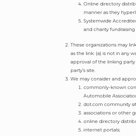
Online directory distri
manner as they hyperli
Systemwide Accredited 
and charity fundraisin
These organizations may link
as the link: (a) is not in an
approval of the linking party 
party’s site.
We may consider and approve 
commonly-known consu
Automobile Associati
dot.com community sit
associations or other gr
online directory distrib
internet portals;