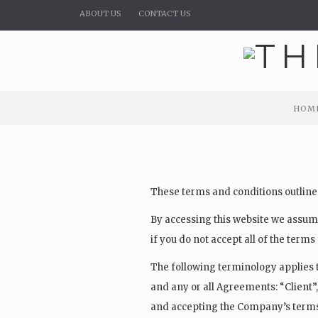
ABOUT US
CONTACT US
HOM
HOM
These terms and conditions outline 
By accessing this website we assume
if you do not accept all of the term
The following terminology applies 
and any or all Agreements: “Client”,
and accepting the Company’s terms 