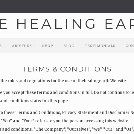
E
ABOUT US
SHOP
BLOG
TESTIMONIALS
CON
E
ABOUT US
SHOP
BLOG
TESTIMONIALS
CON
TERMS & CONDITIONS
the rules and regulations for the use of thehealingearth Website.
 you accept these terms and conditions in full. Do not continue to 
s and conditions stated on this page.
to these Terms and Conditions, Privacy Statement and Disclaimer N
 “You” and “Your” refers to you, the person accessing this website
and conditions. “The Company”, “Ourselves”, “We”, “Our” and “Us”,