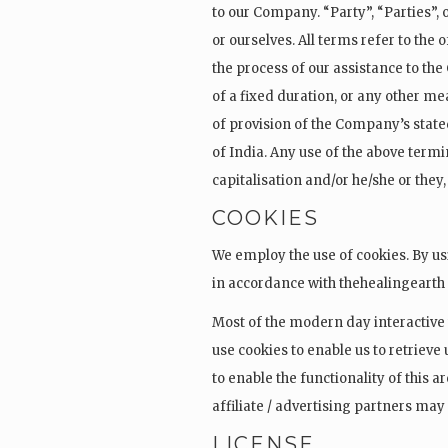
to our Company. “Party”, “Parties”, o
or ourselves. All terms refer to th
the process of our assistance to th
of a fixed duration, or any other me
of provision of the Company’s state
of India. Any use of the above termin
capitalisation and/or he/she or they
COOKIES
We employ the use of cookies. By us
in accordance with thehealingearth 
Most of the modern day interactive
use cookies to enable us to retrieve 
to enable the functionality of this a
affiliate / advertising partners may
LICENSE