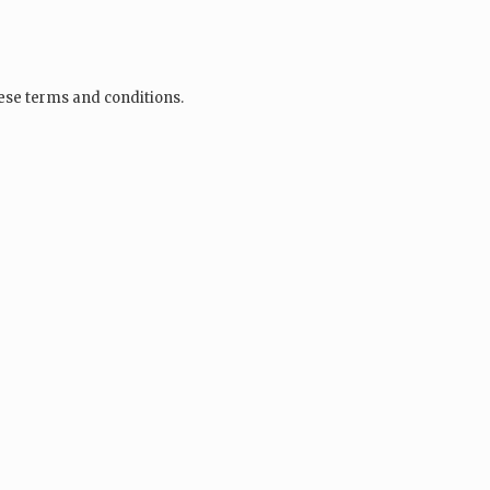
hese terms and conditions.