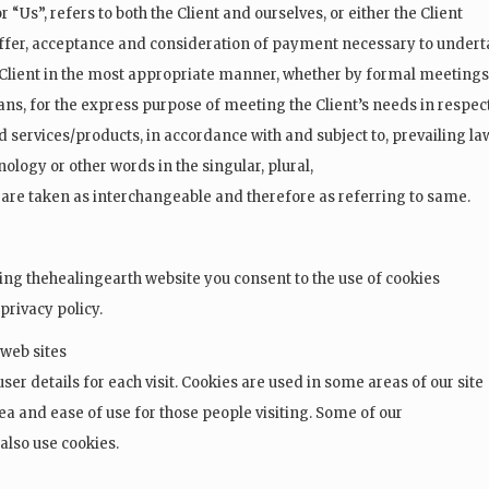
r “Us”, refers to both the Client and ourselves, or either the Client
e offer, acceptance and consideration of payment necessary to under
e Client in the most appropriate manner, whether by formal meetings
ans, for the express purpose of meeting the Client’s needs in respec
d services/products, in accordance with and subject to, prevailing la
ology or other words in the singular, plural,
, are taken as interchangeable and therefore as referring to same.
ing thehealingearth website you consent to the use of cookies
privacy policy.
 web sites
user details for each visit. Cookies are used in some areas of our site
rea and ease of use for those people visiting. Some of our
 also use cookies.