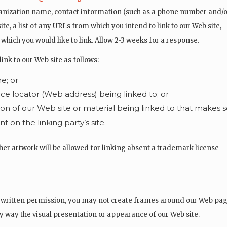
anization name, contact information (such as a phone number and/o
ite, a list of any URLs from which you intend to link to our Web site,
to which you would like to link. Allow 2-3 weeks for a response.
k to our Web site as follows:
e; or
ce locator (Web address) being linked to; or
ion of our Web site or material being linked to that makes 
 on the linking party’s site.
her artwork will be allowed for linking absent a trademark license
 written permission, you may not create frames around our Web pag
ny way the visual presentation or appearance of our Web site.