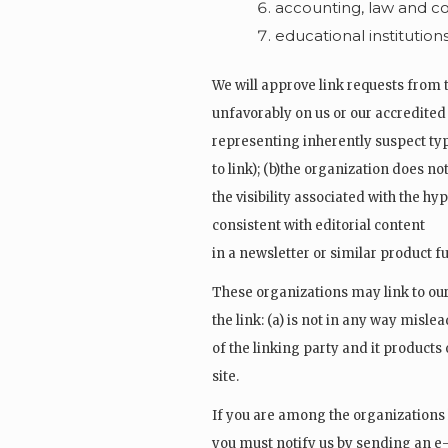
accounting, law and co
educational institution
We will approve link requests from t
unfavorably on us or our accredited
representing inherently suspect typ
to link); (b)the organization does no
the visibility associated with the h
consistent with editorial content
in a newsletter or similar product f
These organizations may link to our
the link: (a) is not in any way misl
of the linking party and it products o
site.
If you are among the organizations l
you must notify us by sending an e