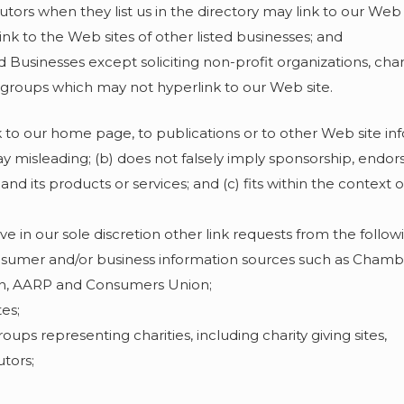
butors when they list us in the directory may link to our Web
nk to the Web sites of other listed businesses; and
Businesses except soliciting non-profit organizations, char
g groups which may not hyperlink to our Web site.
 to our home page, to publications or to other Web site in
y way misleading; (b) does not falsely imply sponsorship, end
and its products or services; and (c) fits within the context o
in our sole discretion other link requests from the followi
mer and/or business information sources such as Cham
on, AARP and Consumers Union;
es;
oups representing charities, including charity giving sites,
utors;