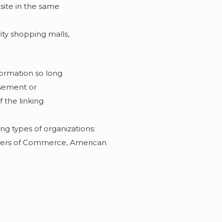
 site in the same
ity shopping malls,
formation so long
orsement or
f the linking
ng types of organizations:
bers of Commerce, American