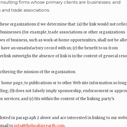
nsulting firms whose primary clients are businesses; and
s and trade associations.
hese organizations if we determine that: (a) the link would not reflec
 businesses (for example, trade associations or other organizations
es of business, such as work-at-home opportunities, shall not be all
t have an unsatisfactory record with us; (c) the benefit to us from
yperlink outweighs the absence of
link is in the context of general re
urthering the mission of the organization.
 home page, to publications or to other Web site information so long
eading; (b) does not falsely imply sponsorship, endorsement or appro
r services; and (c) fits within the context of the linking party’s
isted in paragraph 2 above and are interested in linking to our webs
-mail to
info@thehealingearth.com
.