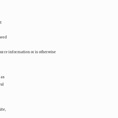
t
owed
source information or is otherwise
 as
val
ite,