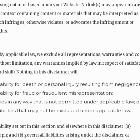
ising out of or based upon your Website. No link(s) may appear on an
 context containing content or materials that may be interpreted as
ich infringes, otherwise violates, or advocates the infringement or
ghts.
applicable law, we exclude all representations, warranties and con
ithout limitation, any warranties implied by law in respect of satisfac
 skill). Nothing in this disclaimer will:
iability for death or personal injury resulting from negligenc
iability for fraud or fraudulent misrepresentation;
lities in any way that is not permitted under applicable law; o
iabilities that may not be excluded under applicable law.
bility set out in this Section and elsewhere in this disclaimer: (a)
h; and (b) govern all liabilities arising under the disclaimer or