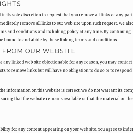
IGHTS
in its sole discretion to request that you remove all links or any part
mmediately remove all links to our Web site upon such request. We als
rms and conditions and its linking policy at any time. By continuing
o be bound to and abide by these linking terms and conditions.
S FROM OUR WEBSITE
 or any linked web site objectionable for any reason, you may contact
sts to remove links but will have no obligation to do so or to respond
the information on this website is correct, we do not warrant its co
suring that the website remains available or that the material on the
Y
iability for any content appearing on your Web site. You agree to ind