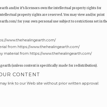
arth and/or it’s licensors own the intellectual property rights for
 intellectual property rights are reserved. You may view and/or print
rth.com/ for your own personal use subject to restrictions set in t
tps://www.thehealingearth.com/
terial from https://www.thehealingearth.com/
y material from https://www.thehealingearth.com/
earth (unless content is specifically made for redistribution).
 OUR CONTENT
may link to our Web site without prior written approval: