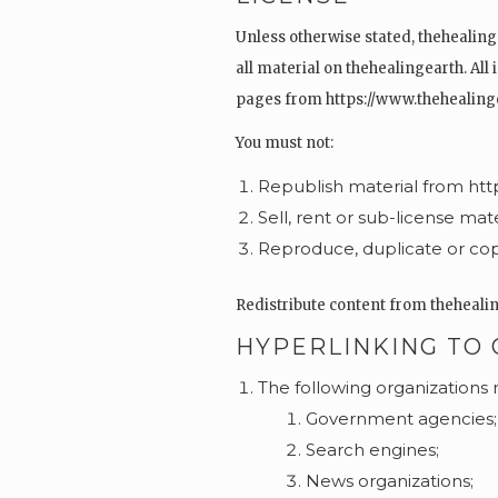
Unless otherwise stated, thehealinge
all material on thehealingearth. All
pages from https://www.thehealingea
You must not:
Republish material from ht
Sell, rent or sub-license ma
Reproduce, duplicate or cop
Redistribute content from thehealing
HYPERLINKING TO
The following organizations 
Government agencies;
Search engines;
News organizations;