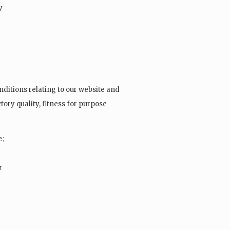
y
ditions relating to our website and
tory quality, fitness for purpose
e;
r