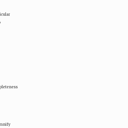
icular
o
mpleteness
emnify