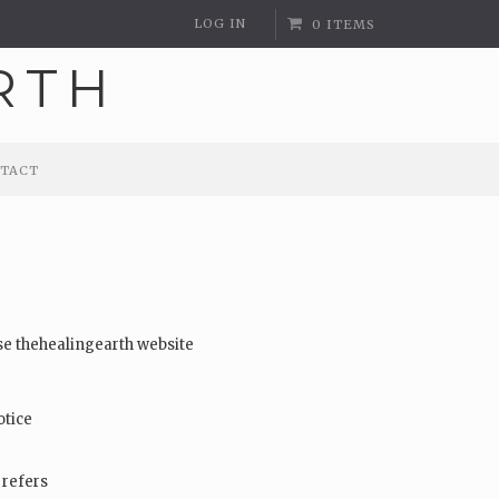
LOG IN
0 ITEMS
TACT
TACT
use thehealingearth website
otice
 refers