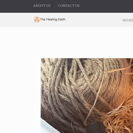
ABOUT US
CONTACT US
HOM