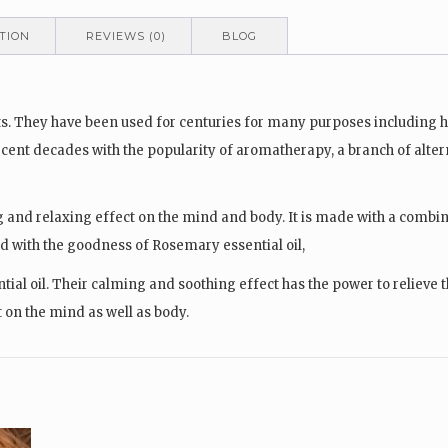
TION
REVIEWS (0)
BLOG
lants. They have been used for centuries for many purposes including
 recent decades with the popularity of aromatherapy, a branch of alte
 and relaxing effect on the mind and body. It is made with a combinat
d with the goodness of Rosemary essential oil,
l oil. Their calming and soothing effect has the power to relieve th
t on the mind as well as body.