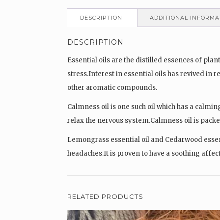
DESCRIPTION
ADDITIONAL INFORMA
DESCRIPTION
Essential oils are the distilled essences of p
stress.Interest in essential oils has revived in
other aromatic compounds.
Calmness oil is one such oil which has a calming
relax the nervous system.Calmness oil is packe
Lemongrass essential oil and Cedarwood essentia
headaches.It is proven to have a soothing affec
RELATED PRODUCTS