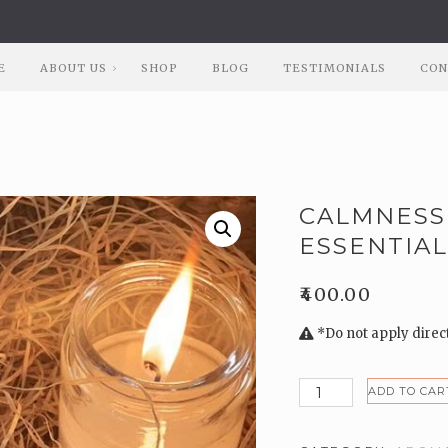
E
ABOUT US
SHOP
BLOG
TESTIMONIALS
CON
CALMNESS
ESSENTIAL
₹
400.00
*Do not apply directl
Calmness
ADD TO CAR
Natural
Lavender