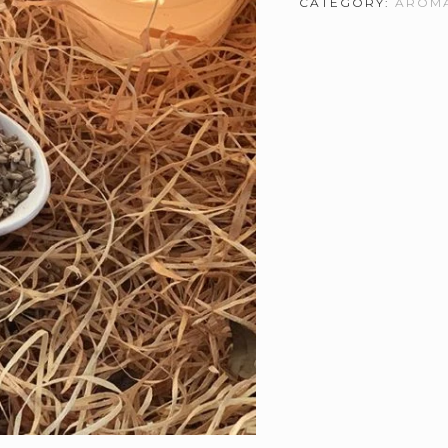
CATEGORY:
AROMA
Essential
Oil
quantity