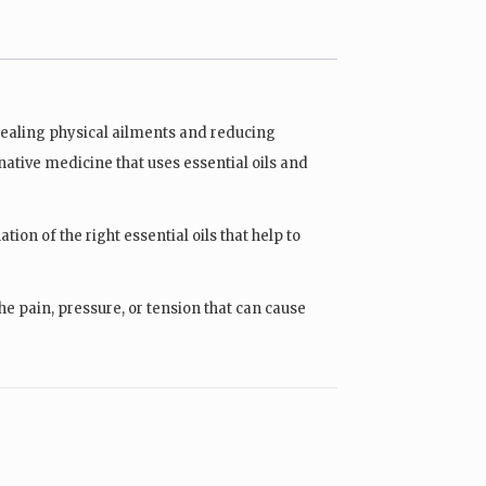
 healing physical ailments and reducing
rnative medicine that uses essential oils and
ion of the right essential oils that help to
e pain, pressure, or tension that can cause