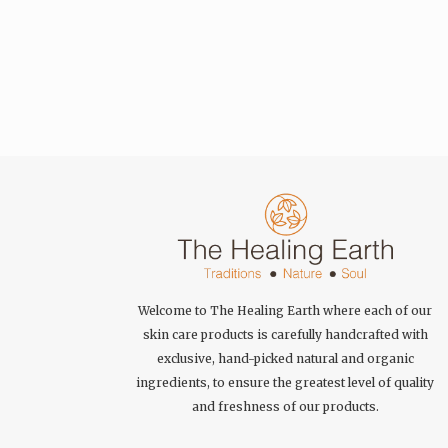
Welcome to The Healing Earth where each of our
skin care products is carefully handcrafted with
exclusive, hand-picked natural and organic
ingredients, to ensure the greatest level of quality
and freshness of our products.