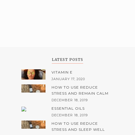
LATEST POSTS
VITAMIN E
JANUARY 17, 2020
HOW TO USE REDUCE
STRESS AND REMAIN CALM
DECEMBER 18, 2019
ESSENTIAL OILS
DECEMBER 18, 2019
HOW TO USE REDUCE
STRESS AND SLEEP WELL