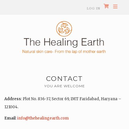
LOG IN
CONTACT
YOU ARE WELCOME
Address
: Plot No. 836-37, Sector 69, IMT Faridabad, Haryana –
121004.
Email
:
info@thehealingearth.com