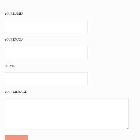
YOUR NAME*
YOUR EMAIL*
PHONE
YOUR MESSAGE