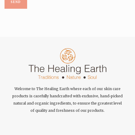
Welcome to The Healing Earth where each of our skin care
products is carefully handcrafted with exclusive, hand-picked
natural and organic ingredients, to ensure the greatest level
of quality and freshness of our products.