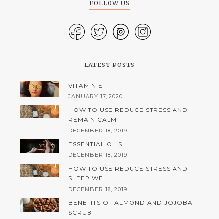
FOLLOW US
LATEST POSTS
VITAMIN E
JANUARY 17, 2020
HOW TO USE REDUCE STRESS AND
REMAIN CALM
DECEMBER 18, 2019
ESSENTIAL OILS
DECEMBER 18, 2019
HOW TO USE REDUCE STRESS AND
SLEEP WELL
DECEMBER 18, 2019
BENEFITS OF ALMOND AND JOJOBA
SCRUB