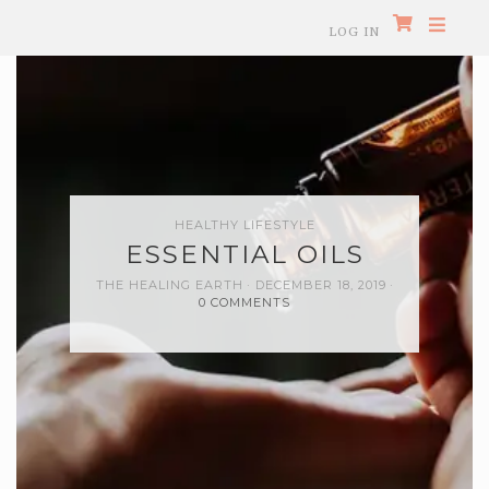
LOG IN
HEALTHY LIFESTYLE
ESSENTIAL OILS
THE HEALING EARTH
DECEMBER 18, 2019
0 COMMENTS