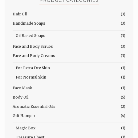
PRODUCT CATEGORIES
Hair Oil
(3)
Handmade Soaps
(3)
Oil Based Soaps
(3)
Face and Body Scrubs
(3)
Face and Body Creams
(3)
For Extra Dry Skin
(1)
For Normal Skin
(1)
Face Mask
(1)
Body Oil
(6)
Aromatic Essential Oils
(2)
Gift Hamper
(4)
Magic Box
(1)
Treasure Chest
(1)