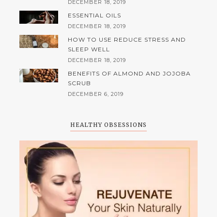
DECEMBER 18, 2019
ESSENTIAL OILS
DECEMBER 18, 2019
HOW TO USE REDUCE STRESS AND
SLEEP WELL
DECEMBER 18, 2019
BENEFITS OF ALMOND AND JOJOBA
SCRUB
DECEMBER 6, 2019
HEALTHY OBSESSIONS