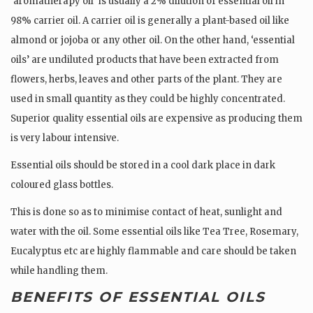
‘aromatherapy oil’ is usually a 2% dilution of essential oil in
98% carrier oil. A carrier oil is generally a plant-based oil like
almond or jojoba or any other oil. On the other hand, ‘essential
oils’ are undiluted products that have been extracted from
flowers, herbs, leaves and other parts of the plant. They are
used in small quantity as they could be highly concentrated.
Superior quality essential oils are expensive as producing them
is very labour intensive.
Essential oils should be stored in a cool dark place in dark
coloured glass bottles.
This is done so as to minimise contact of heat, sunlight and
water with the oil. Some essential oils like Tea Tree, Rosemary,
Eucalyptus etc are highly flammable and care should be taken
while handling them.
BENEFITS OF ESSENTIAL OILS