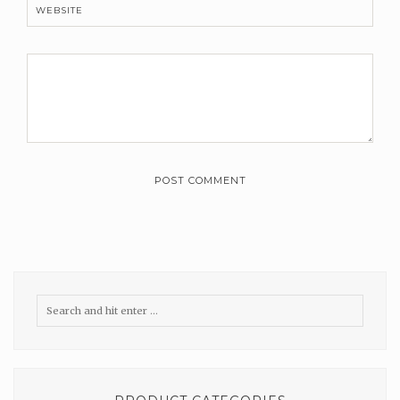
WEBSITE