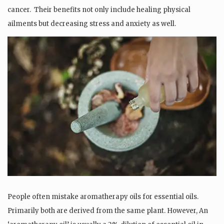
cancer.
Their benefits not only include healing physical
ailments but decreasing stress and anxiety as well.
People often mistake aromatherapy oils for essential oils.
Primarily both are derived from the same plant. However, An