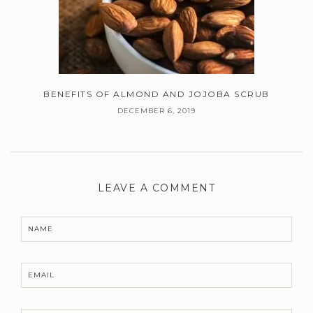
BENEFITS OF ALMOND AND JOJOBA SCRUB
DECEMBER 6, 2019
LEAVE A COMMENT
NAME
EMAIL