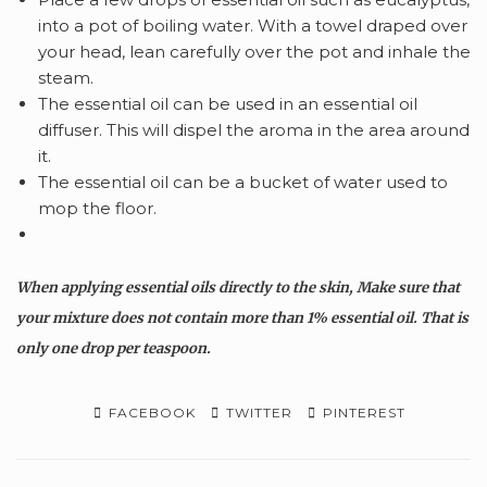
into a pot of boiling water. With a towel draped over
your head, lean carefully over the pot and inhale the
steam.
The
essential oil can be used in an essential oil
diffuser. This will dispel the aroma in the area around
it.
The essential oil can be a bucket of water used to
mop the floor.
When applying essential oils directly to the skin, Make sure that
your mixture does not contain more than 1% essential oil. That is
only one drop per teaspoon.
FACEBOOK
TWITTER
PINTEREST