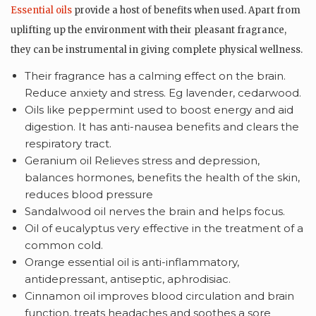
Essential oils
provide a host of benefits when used. Apart from
uplifting up the environment with their pleasant fragrance,
they can be instrumental in giving complete physical wellness.
Their fragrance has a calming effect on the brain.
Reduce anxiety and stress. Eg lavender, cedarwood.
Oils like peppermint used to boost energy and aid
digestion. It has anti-nausea benefits and clears the
respiratory tract.
Geranium oil Relieves stress and depression,
balances hormones, benefits the health of the skin,
reduces blood pressure
Sandalwood oil nerves the brain and helps focus.
Oil of eucalyptus very effective in the treatment of a
common cold.
Orange essential oil is anti-inflammatory,
antidepressant, antiseptic, aphrodisiac.
Cinnamon oil improves blood circulation and brain
function, treats headaches and soothes a sore