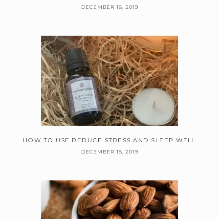
DECEMBER 18, 2019
HOW TO USE REDUCE STRESS AND SLEEP WELL
DECEMBER 18, 2019