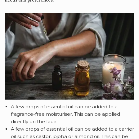
needs and preferences.
A few drops of essential oil can be added to a
fragrance-free moisturiser. This can be applied
directly on the face.
A few drops of
essential oil can be added to a carrier
oil such as castor, jojoba or almond oil. This can be