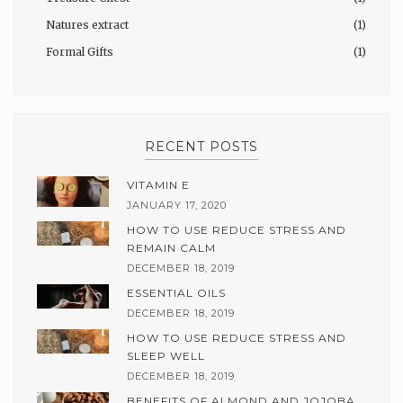
Natures extract
(1)
Formal Gifts
(1)
RECENT POSTS
VITAMIN E
JANUARY 17, 2020
HOW TO USE REDUCE STRESS AND
REMAIN CALM
DECEMBER 18, 2019
ESSENTIAL OILS
DECEMBER 18, 2019
HOW TO USE REDUCE STRESS AND
SLEEP WELL
DECEMBER 18, 2019
BENEFITS OF ALMOND AND JOJOBA