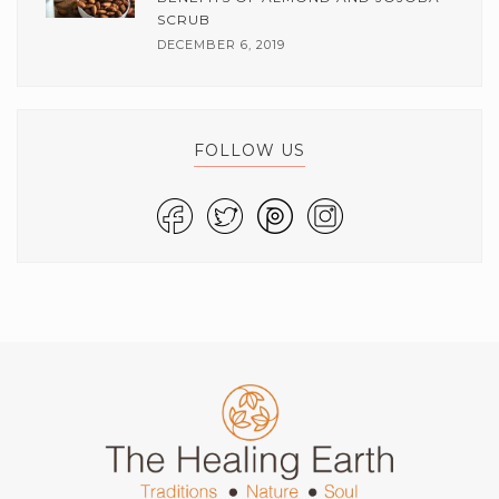
SCRUB
DECEMBER 6, 2019
FOLLOW US