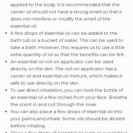
applied to the body. It is recommended that the
carrier oil should not have a strong smell so that it
does not interfere or modify the smell of the
essential oil.
A few drops of
essential oil can be added to the
bath tub or a bucket of water. This can be used to
take a bath. However, this requires us to use a little
extra quantity of oil so that the benefits can be felt.
An essential oil roll-on applicator can be used
directly on the skin. The roll-on applicator has a
carrier oil and essential oil mixture, which makes it
safe to use directly on the skin.
To use direct inhalation, you can hold the bottle of
an essential oil a few inches from your face. Breathe
the scent in and out through the nose.
You can also place a few drops of essential oil into
your palms and inhale. Some oils should be diluted
before inhaling.
Place a few drops of essential oil such as eucalyptus,