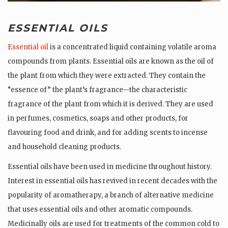
ESSENTIAL OILS
Essential oil
is a concentrated liquid containing volatile aroma
compounds from plants. Essential oils are known as the oil of
the plant from which they were extracted. They contain the
“essence of” the plant’s fragrance—the characteristic
fragrance of the plant from which it is derived. They are used
in perfumes, cosmetics, soaps and other products, for
flavouring food and drink, and for adding scents to incense
and household cleaning products.
Essential oils have been used in medicine throughout history.
Interest in essential oils has revived in recent decades with the
popularity of aromatherapy, a branch of alternative medicine
that uses essential oils and other aromatic compounds.
Medicinally oils are used for treatments of the common cold to