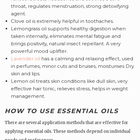
throat, regulates menstruation, strong detoxifying
agent.
Clove oil is extremely helpful in toothaches.
Lemongrass oil supports healthy digestion when
taken internally, eliminates mental fatigue and
brings positivity, natural insect repellant. A very
powerful mood uplifter.
Lavender oil
has a calming and relaxing effect, used
in perfumes, minor cuts and bruises, moisturises Dry
skin and lips.
Lemon oil treats skin conditions like dull skin, very
effective hair tonic, relieves stress, helps in weight
management.
HOW TO USE ESSENTIAL OILS
There are several application methods that are effective for
applying essential oils. These methods depend on individual