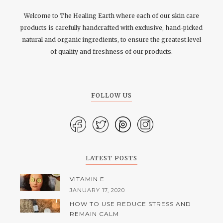
Welcome to The Healing Earth where each of our skin care
products is carefully handcrafted with exclusive, hand-picked
natural and organic ingredients, to ensure the greatest level
of quality and freshness of our products.
FOLLOW US
LATEST POSTS
VITAMIN E
JANUARY 17, 2020
HOW TO USE REDUCE STRESS AND
REMAIN CALM