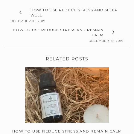
HOW TO USE REDUCE STRESS AND SLEEP
WELL
DECEMBER 18, 2019
HOW TO USE REDUCE STRESS AND REMAIN
CALM
DECEMBER 18, 2019
RELATED POSTS
HOW TO USE REDUCE STRESS AND REMAIN CALM