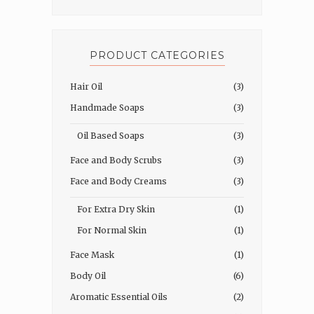
PRODUCT CATEGORIES
Hair Oil
(3)
Handmade Soaps
(3)
Oil Based Soaps
(3)
Face and Body Scrubs
(3)
Face and Body Creams
(3)
For Extra Dry Skin
(1)
For Normal Skin
(1)
Face Mask
(1)
Body Oil
(6)
Aromatic Essential Oils
(2)