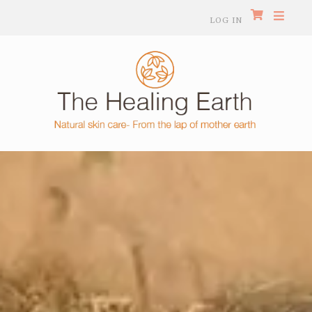
LOG IN