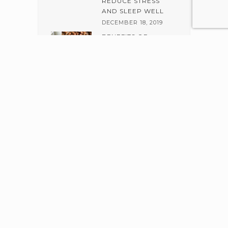
REDUCE STRESS
AND SLEEP WELL
DECEMBER 18, 2019
BENEFITS OF
ALMOND AND
JOJOBA SCRUB
DECEMBER 6, 2019
Welcome to The Healing Earth where each of our skin care
products is carefully handcrafted with exclusive, hand-picked