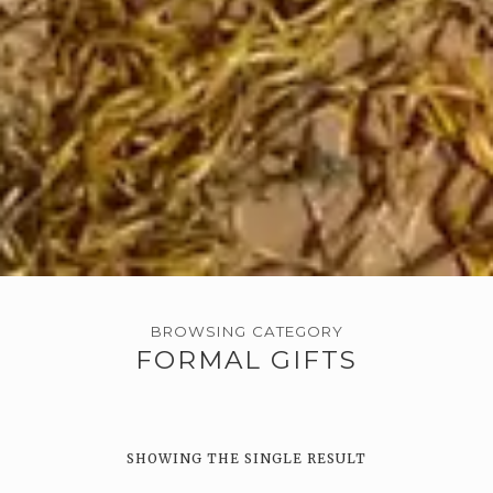
BROWSING CATEGORY
FORMAL GIFTS
SHOWING THE SINGLE RESULT