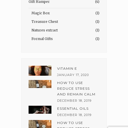
Gift Hamper
(4)
Magic Box
(1)
Treasure Chest
(1)
Natures extract
(1)
Formal Gifts
(1)
VITAMIN E
JANUARY 17, 2020
HOW TO USE
REDUCE STRESS
AND REMAIN CALM
DECEMBER 18, 2019
ESSENTIAL OILS
DECEMBER 18, 2019
HOW TO USE