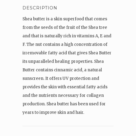
DESCRIPTION
Shea butter is a skin superfood that comes
from the seeds of the fruit of the Shea tree
and that is naturally rich in vitamins A, E and
F. The nut contains a high concentration of
irremovable fatty acid that gives Shea Butter
its unparalleled healing properties. Shea
Butter contains cinnamic acid, a natural
sunscreen. It offers UV protection and
provides the skin with essential fatty acids
and the nutrients necessary for collagen
production. Shea butter has been used for
years to improve skin and hair.