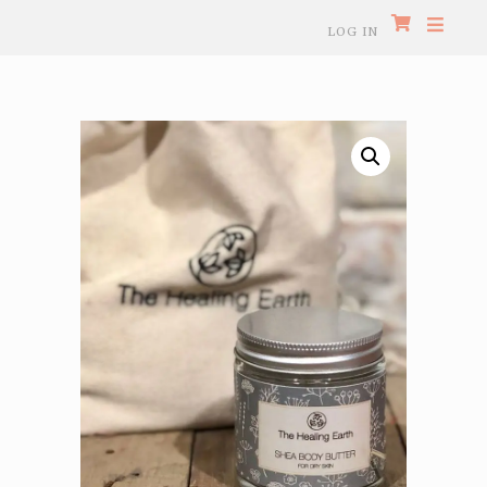
LOG IN