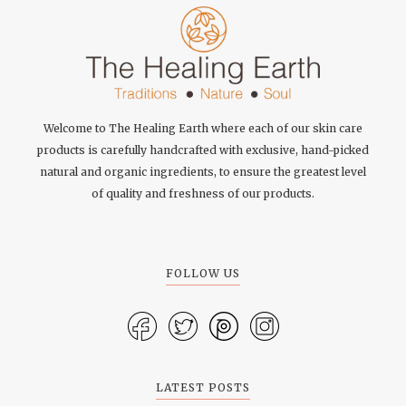
Welcome to The Healing Earth where each of our skin care
products is carefully handcrafted with exclusive, hand-picked
natural and organic ingredients, to ensure the greatest level
of quality and freshness of our products.
FOLLOW US
LATEST POSTS