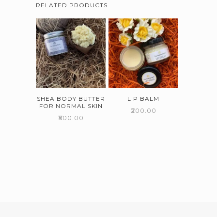
RELATED PRODUCTS
SHEA BODY BUTTER
LIP BALM
FOR NORMAL SKIN
₹
200.00
₹
500.00