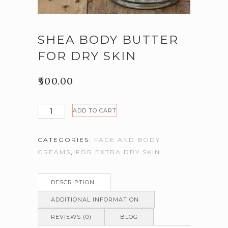
SHEA BODY BUTTER
FOR DRY SKIN
₹
500.00
Shea
ADD TO CART
body
butter
CATEGORIES:
FACE AND BODY
for
CREAMS
,
FOR EXTRA DRY SKIN
dry
skin
quantity
DESCRIPTION
ADDITIONAL INFORMATION
REVIEWS (0)
BLOG