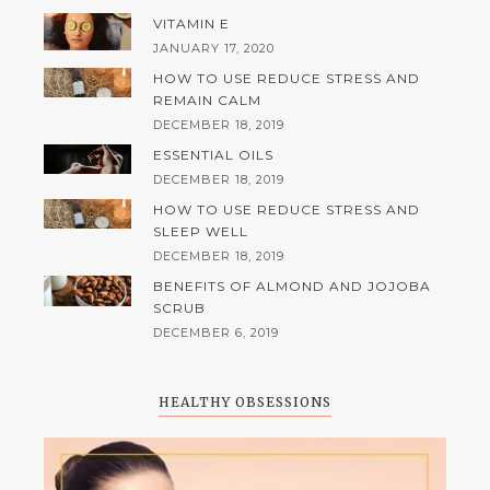
VITAMIN E
JANUARY 17, 2020
HOW TO USE REDUCE STRESS AND
REMAIN CALM
DECEMBER 18, 2019
ESSENTIAL OILS
DECEMBER 18, 2019
HOW TO USE REDUCE STRESS AND
SLEEP WELL
DECEMBER 18, 2019
BENEFITS OF ALMOND AND JOJOBA
SCRUB
DECEMBER 6, 2019
HEALTHY OBSESSIONS