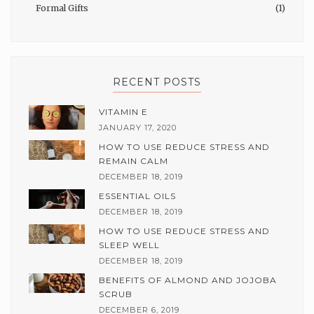
Formal Gifts
(1)
RECENT POSTS
VITAMIN E
JANUARY 17, 2020
HOW TO USE REDUCE STRESS AND
REMAIN CALM
DECEMBER 18, 2019
ESSENTIAL OILS
DECEMBER 18, 2019
HOW TO USE REDUCE STRESS AND
SLEEP WELL
DECEMBER 18, 2019
BENEFITS OF ALMOND AND JOJOBA
SCRUB
DECEMBER 6, 2019