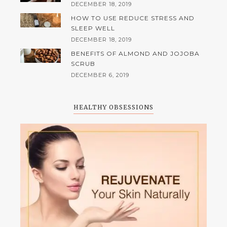
DECEMBER 18, 2019
HOW TO USE REDUCE STRESS AND
SLEEP WELL
DECEMBER 18, 2019
BENEFITS OF ALMOND AND JOJOBA
SCRUB
DECEMBER 6, 2019
HEALTHY OBSESSIONS