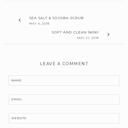
SEA SALT & JOJOBA SCRUB
MAY 4, 2018
SOFT AND CLEAN SKIN!!
MAY 21, 2018
LEAVE A COMMENT
NAME
EMAIL
WEBSITE