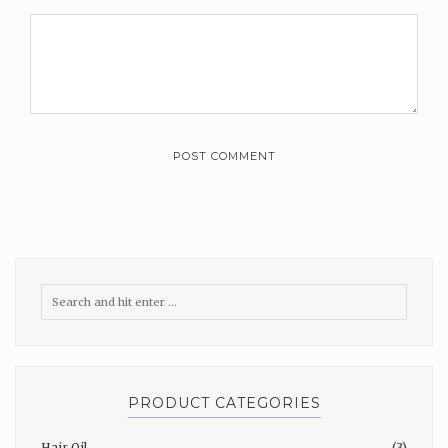
PRODUCT CATEGORIES
Hair Oil
(3)