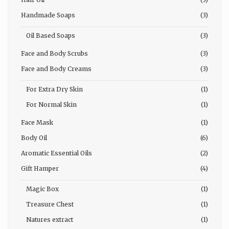
Handmade Soaps
(3)
Oil Based Soaps
(3)
Face and Body Scrubs
(3)
Face and Body Creams
(3)
For Extra Dry Skin
(1)
For Normal Skin
(1)
Face Mask
(1)
Body Oil
(6)
Aromatic Essential Oils
(2)
Gift Hamper
(4)
Magic Box
(1)
Treasure Chest
(1)
Natures extract
(1)