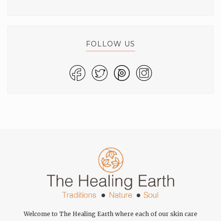
FOLLOW US
Welcome to The Healing Earth where each of our skin care