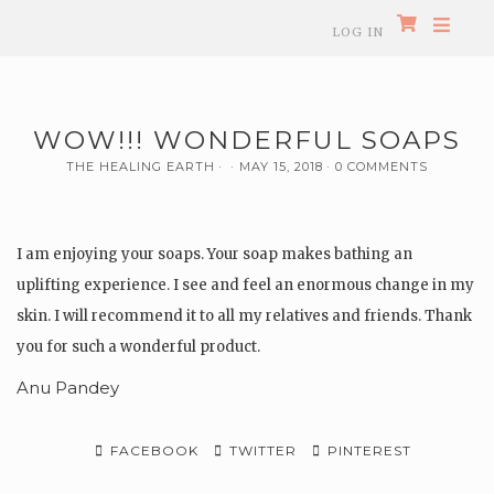
LOG IN
WOW!!! WONDERFUL SOAPS
THE HEALING EARTH
MAY 15, 2018
0 COMMENTS
I am enjoying your soaps. Your soap makes bathing an
uplifting experience. I see and feel an enormous change in my
skin. I will recommend it to all my relatives and friends. Thank
you for such a wonderful product.
Anu Pandey
FACEBOOK
TWITTER
PINTEREST