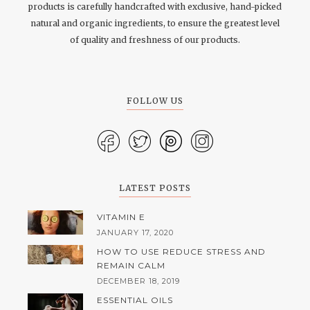
products is carefully handcrafted with exclusive, hand-picked
natural and organic ingredients, to ensure the greatest level
of quality and freshness of our products.
FOLLOW US
LATEST POSTS
VITAMIN E
JANUARY 17, 2020
HOW TO USE REDUCE STRESS AND
REMAIN CALM
DECEMBER 18, 2019
ESSENTIAL OILS