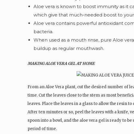
Aloe vera is known to boost immunity as it c
which give that much-needed boost to you
Aloe vera contains powerful antioxidant com
bacteria.
When used as a mouth rinse, pure Aloe vera j
buildup as regular mouthwash.
MAKING ALOE VERA GEL AT HOME
From an Aloe Vera plant, cut the desired number of le
time. Cut the leaves close to the stem as most benefici
leaves. Place the leaves in a glass to allow the resin to
After ten minutes or so, peel the leaves with a knife, v
spoon into a bowl, and the aloe vera gel is ready to be
period of time.