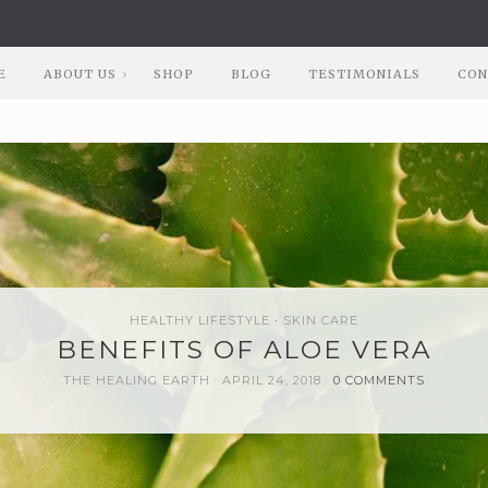
E
ABOUT US
SHOP
BLOG
TESTIMONIALS
CON
HEALTHY LIFESTYLE
SKIN CARE
BENEFITS OF ALOE VERA
THE HEALING EARTH
APRIL 24, 2018
0 COMMENTS