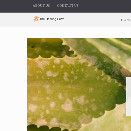
ABOUT US
CONTACT US
HOM