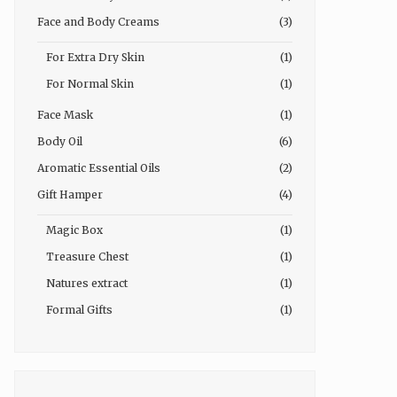
Face and Body Creams
(3)
For Extra Dry Skin
(1)
For Normal Skin
(1)
Face Mask
(1)
Body Oil
(6)
Aromatic Essential Oils
(2)
Gift Hamper
(4)
Magic Box
(1)
Treasure Chest
(1)
Natures extract
(1)
Formal Gifts
(1)