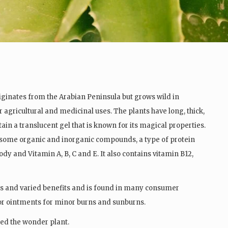
iginates from the Arabian Peninsula but grows wild in
r agricultural and medicinal uses. The plants have long, thick,
in a translucent gel that is known for its magical properties.
 some organic and inorganic compounds, a type of protein
dy and Vitamin A, B, C and E. It also contains vitamin B12,
s and varied benefits and is found in many consumer
 or ointments for minor burns and sunburns.
led the wonder plant.