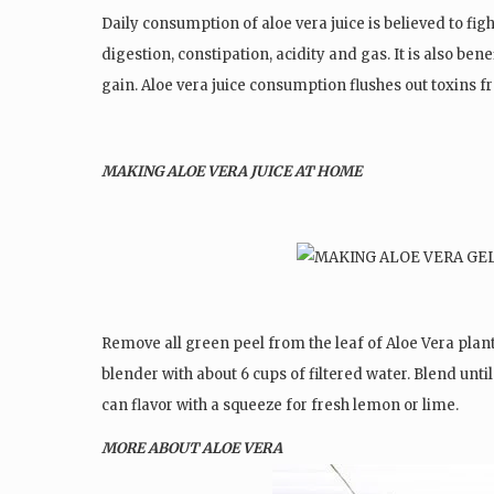
Daily consumption of aloe vera juice is believed to fi
digestion, constipation, acidity and gas. It is also be
gain. Aloe vera juice consumption flushes out toxins f
MAKING ALOE VERA JUICE AT HOME
Remove all green peel from the leaf of Aloe Vera plant.
blender with about 6 cups of filtered water. Blend until
can flavor with a squeeze for fresh lemon or lime.
MORE ABOUT ALOE VERA