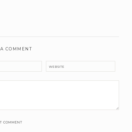
 A COMMENT
WEBSITE