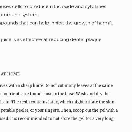
auses cells to produce nitric oxide and cytokines
r immune system.
pounds that can help inhibit the growth of harmful
uice is as effective at reducing dental plaque
aves with a sharp knife.Do not cut many leaves at the same
al nutrients are found close to the base. Wash and dry the
 drain. The resin contains latex, which might irritate the skin.
egetable peeler, or your fingers. Then, scoop out the gel with a
 used. It is recommended to not store the gel for a very long