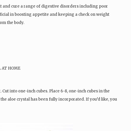
ght and cure a range of digestive disorders including poor
neficial in boosting appetite and keeping a check on weight
rom the body.
 Cut into one-inch cubes. Place 6-8, one-inch cubes in the
 the aloe crystal has been fully incorporated. If you’d like, you