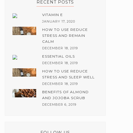
RECENT POSTS
VITAMIN E
JANUARY 17, 2020
HOW TO USE REDUCE
STRESS AND REMAIN
CALM
DECEMBER 18, 2019
ESSENTIAL OILS
DECEMBER 18, 2019
HOW TO USE REDUCE
STRESS AND SLEEP WELL
DECEMBER 18, 2019
BENEFITS OF ALMOND
AND JOJOBA SCRUB
DECEMBER 6, 2019
FOLLOW US