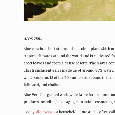
ALOE VERA
Aloe vera is a short-stemmed succulent plant which or
tropical climates around the world and is cultivated fo
erect
leaves and
form a dense rosette. The leaves conta
This translucent gel is made up of around 96% water,
which contains 18 of the 20 amino acids found in the bo
folic acid, and choline.
Aloe Vera has gained worldwide fame for its numerou
products including beverages, skin lotion, cosmetics,
Today,
Aloe Vera
is a household name and is often cal