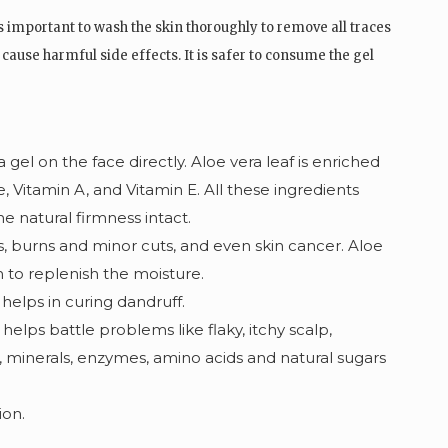
is important to wash the skin thoroughly to remove all traces
cause harmful side effects. It is safer to consume the gel
 gel on the
face directly
. Aloe vera leaf is enriched
e, Vitamin A, and Vitamin E. All these ingredients
e natural firmness intact.
s, burns and minor cuts, and even skin cancer. Aloe
in to replenish the moisture.
 helps in curing dandruff.
helps battle problems like flaky, itchy scalp,
 minerals, enzymes, amino acids and natural sugars
ion.