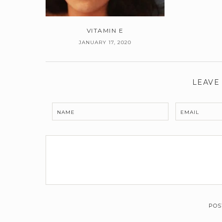
VITAMIN E
JANUARY 17, 2020
LEAVE
NAME
EMAIL