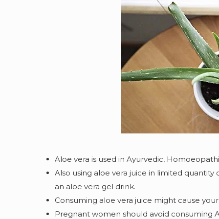
Aloe vera is used in Ayurvedic, Homoeopathi
Also using aloe vera juice in limited quantity
an aloe vera gel drink.
Consuming aloe vera juice might cause your 
Pregnant women should avoid consuming Aloe