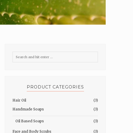
PRODUCT CATEGORIES
Hair Oil
(3)
Handmade Soaps
(3)
Oil Based Soaps
(3)
Face and Body Scrubs
(3)