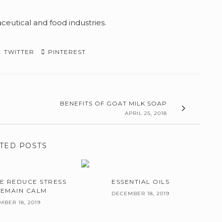
ceutical and food industries.
TWITTER
PINTEREST
BENEFITS OF GOAT MILK SOAP
APRIL 25, 2018
TED POSTS
E REDUCE STRESS
ESSENTIAL OILS
REMAIN CALM
DECEMBER 18, 2019
BER 18, 2019