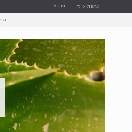
LOG IN
0 ITEMS
TACT