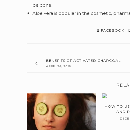
be done.
Aloe vera is popular in the cosmetic, pharma
FACEBOOK
BENEFITS OF ACTIVATED CHARCOAL
APRIL 24, 2018
RELA
HOW TO US
AND 
DECEM