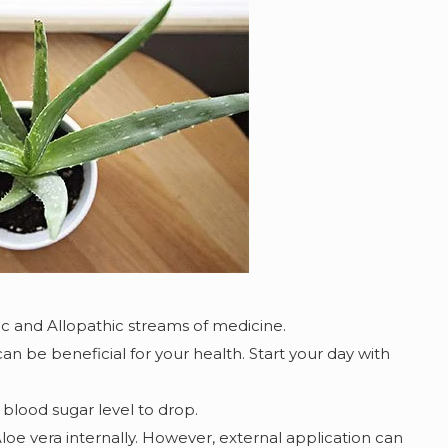
c and Allopathic streams of medicine.
 can be beneficial for your health. Start your day with
blood sugar level to drop.
 vera internally. However, external application can