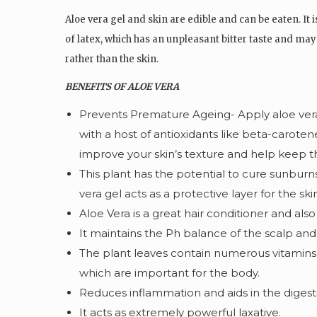
Aloe vera gel and skin are edible and can be eaten. It 
of latex, which has an unpleasant bitter taste and may 
rather than the skin.
BENEFITS OF ALOE VERA
Prevents Premature Ageing- Apply aloe vera
with a host of antioxidants like beta-caroten
improve your skin’s texture and help keep th
This plant has the potential to cure sunburn
vera gel acts as a protective layer for the sk
Aloe Vera is a great hair conditioner and also
It maintains the Ph balance of the scalp and 
The plant leaves contain numerous vitamins,
which are important for the body.
Reduces inflammation and aids in the digest
It acts as extremely powerful laxative.